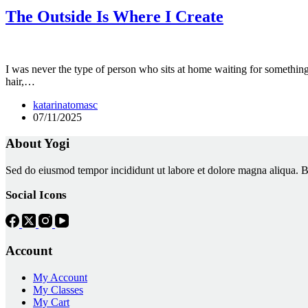
The Outside Is Where I Create
I was never the type of person who sits at home waiting for somethin
hair,…
katarinatomasc
07/11/2025
About Yogi
Sed do eiusmod tempor incididunt ut labore et dolore magna aliqua. Biben
Social Icons
Account
My Account
My Classes
My Cart