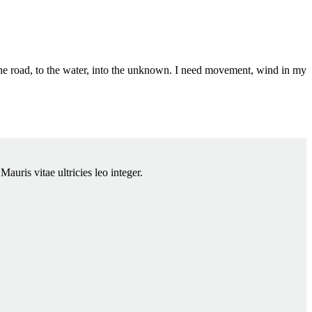
the road, to the water, into the unknown. I need movement, wind in my
auris vitae ultricies leo integer.