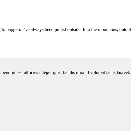
g to happen. I’ve always been pulled outside. Into the mountains, onto 
dum est ultricies integer quis. Iaculis urna id volutpat lacus laoreet. M