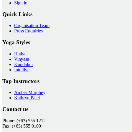
Sign in
Quick Links
Organisation Team
Press Enquiries
Yoga Styles
Hatha
Vinyasa
Kundalini
Intuitive
Top Instructors
Amber Murphey
Kathryn Patel
Contact us
Phone: (+63) 555 1212
Fax: (+63) 555 0100